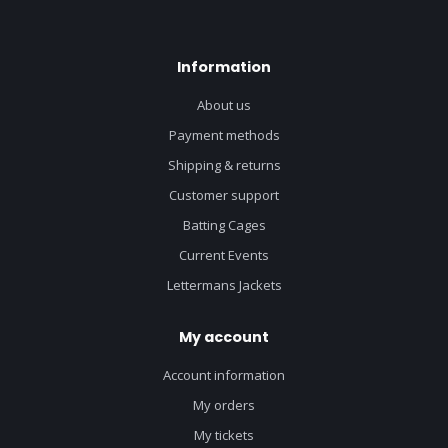
Information
About us
Payment methods
Shipping & returns
Customer support
Batting Cages
Current Events
Lettermans Jackets
My account
Account information
My orders
My tickets