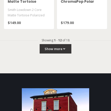
Matte Tortoise
ChromaPop Polar
Polarized Brown
Gray Green
Smith Lowdown 2 Core
Matte Tortoise Polarized
Brown
$149.00
$179.00
Showing
1
-
12
of 18
Show more