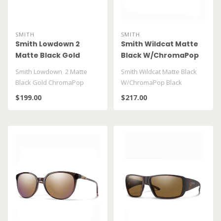
SMITH
SMITH
Smith Lowdown 2
Smith Wildcat Matte
Matte Black Gold
Black W/ChromaPop
ChromaPop Polar
Black
Smith Lowdown 2 Matte
Smith Wildcat Matte Black
Black Gold ChromaPop
W/ChromaPop Black
Polar Black Gold
$199.00
$217.00