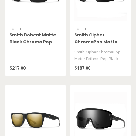
SMITH
SMITH
Smith Bobcat Matte
Smith Cipher
Black Chroma Pop
ChromaPop Matte
Black
Fathom Pop Black
Smith Cipher ChromaPop
Matte Fathom Pop Black
$217.00
$187.00