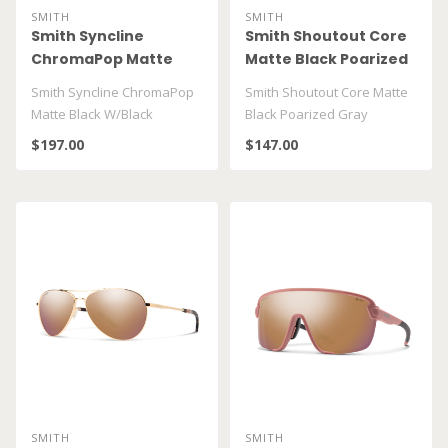
SMITH
SMITH
Smith Syncline
Smith Shoutout Core
ChromaPop Matte
Matte Black Poarized
Black W/Black
Gray
Smith Syncline ChromaPop
Smith Shoutout Core Matte
Matte Black W/Black
Black Poarized Gray
$197.00
$147.00
SMITH
SMITH