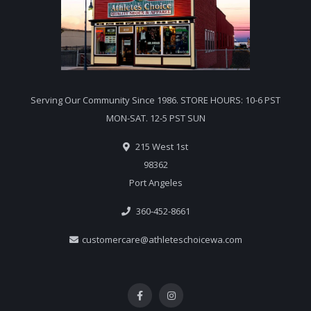
Serving Our Community Since 1986. STORE HOURS: 10-6 PST
MON-SAT. 12-5 PST SUN
215 West 1st
98362
Port Angeles
360-452-8661
customercare@athleteschoicewa.com