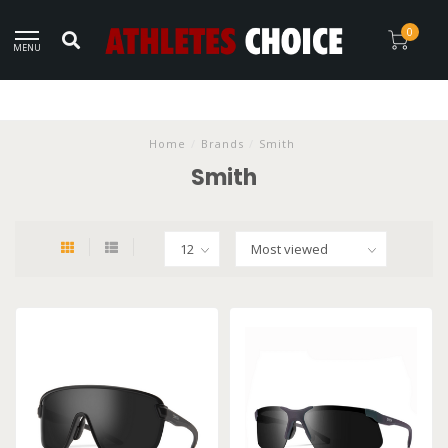
0
MENU
Home
/
Brands
/
Smith
Smith