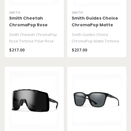
SMITH
SMITH
Smith Cheetah
Smith Guides Choice
ChromaPop Rose
ChromaPop Matte
Tortoise Polar Rose
Tortoise Polarized
Smith Cheetah ChromaPop
Smith Guides Choice
Gold Mirror
Brown
Rose Tortoise Polar Rose
ChromaPop Matte Tortoise
Gold Mirror
Polarized Brown
$217.00
$237.00