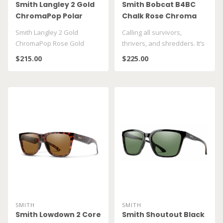
Smith Langley 2 Gold
Smith Bobcat B4BC
ChromaPop Polar
Chalk Rose Chroma
Pop Gold Mirror
Smith Langley 2 Gold
Calling all survivors,
ChromaPop Rose Gold
thrivers, and shredders. It’s
Mirror
time to get outside and p..
$215.00
$225.00
SMITH
SMITH
Smith Lowdown 2 Core
Smith Shoutout Black