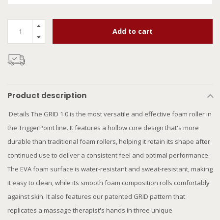
Add to cart
Product description
Details The GRID 1.0 is the most versatile and effective foam roller in
the TriggerPoint line. It features a hollow core design that's more
durable than traditional foam rollers, helping it retain its shape after
continued use to deliver a consistent feel and optimal performance.
The EVA foam surface is water-resistant and sweat-resistant, making
it easy to clean, while its smooth foam composition rolls comfortably
against skin. It also features our patented GRID pattern that
replicates a massage therapist's hands in three unique