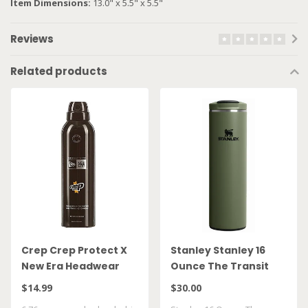
Item Dimensions:
13.0" x 5.5" x 5.5"
Reviews
Related products
Crep Crep Protect X
Stanley Stanley 16
New Era Headwear
Ounce The Transit
Spray
FlipTop Mug Dried
$14.99
$30.00
Pine 10 21354 0023