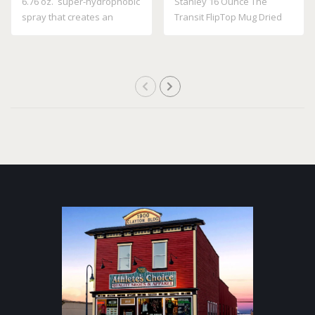
6.76 oz. super-hydrophobic
Stanley 16 Ounce The
spray that creates an
Transit FlipTop Mug Dried
invisible ..
Pine 10 21354..