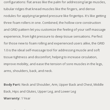
configurations: flat areas like the palm for addressing large muscles,
tubular ridges that knead muscles like the fingers, and dense
nodules for applying targeted pressure like fingertips. It's like getting
three foam rollers in one. Combined, the hollow core construction
and GRID pattern let you customize the feeling of your self-massage
experience, from light pressure to deep tissue sensations. Perfect
for those new to foam rolling and experienced users alike, the GRID
1.0 is the ideal self-massage tool for addressing muscle and soft
tissue tightness and discomfort, helping to increase circulation,
improve mobility, and ease the tension of sore muscles in the legs,
arms, shoulders, back, and neck.
Body Part:
Neck and Shoulder, Arm, Upper Back and Chest, Middle
Back, Hips and Glutes, Upper Leg, and Lower Leg
Warranty:
1 Year