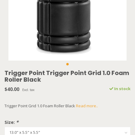
Trigger Point Trigger Point Grid 1.0 Foam
Roller Black
$40.00
In stock
Excl. tax
Trigger Point Grid 1.0 Foam Roller Black
Read more..
Size:
*