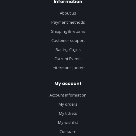
Information
About us
Payment methods
Shipping & returns
Customer support
Batting Cages
Current Events
Lettermans Jackets
My account
Account information
My orders
My tickets
My wishlist
Compare