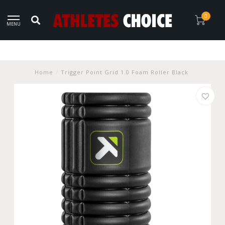
0
MENU
Home
/
Trigger Point Grid 1.0 Foam Roller Black