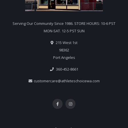
Serving Our Community Since 1986. STORE HOURS: 10-6 PST
MON-SAT. 12-5 PST SUN
215 West 1st
98362
Port Angeles
360-452-8661
customercare@athleteschoicewa.com