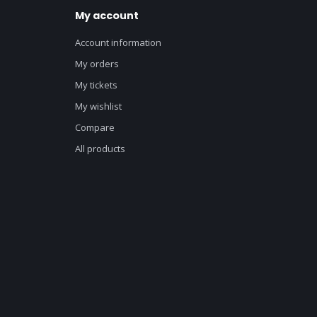
My account
Account information
My orders
My tickets
My wishlist
Compare
All products