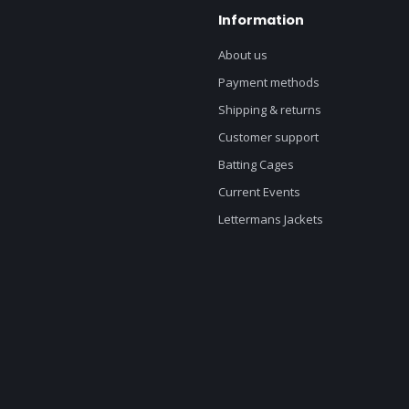
Information
About us
Payment methods
Shipping & returns
Customer support
Batting Cages
Current Events
Lettermans Jackets