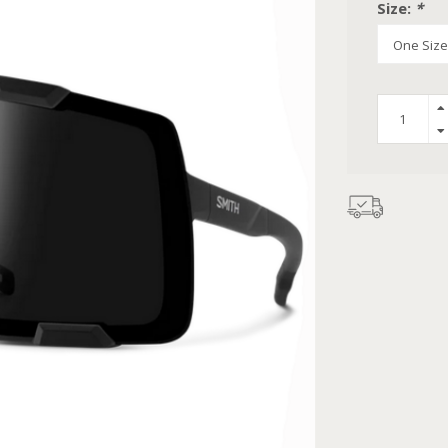
Size:
*