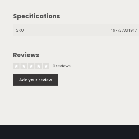
Specifications
SKU
197737331917
Reviews
0 reviews
Add your review