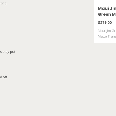
ting
Maui Ji
Green M
Matte T
$279.00
Grey GM
Maui Jim Gr
Matte Tran
..
s stay put
e
d off