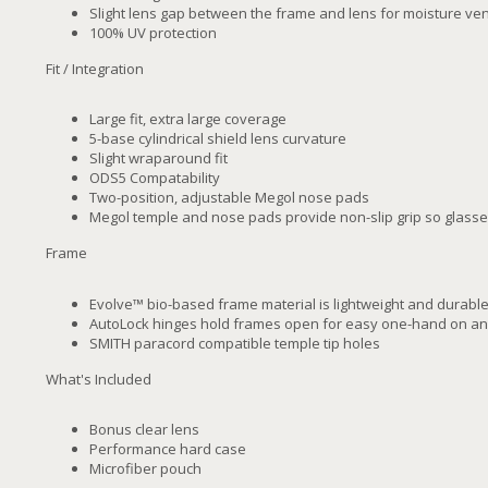
Slight lens gap between the frame and lens for moisture ven
100% UV protection
Fit / Integration
Large fit, extra large coverage
5-base cylindrical shield lens curvature
Slight wraparound fit
ODS5 Compatability
Two-position, adjustable Megol nose pads
Megol temple and nose pads provide non-slip grip so glasse
Frame
Evolve™ bio-based frame material is lightweight and durabl
AutoLock hinges hold frames open for easy one-hand on an
SMITH paracord compatible temple tip holes
What's Included
Bonus clear lens
Performance hard case
Microfiber pouch