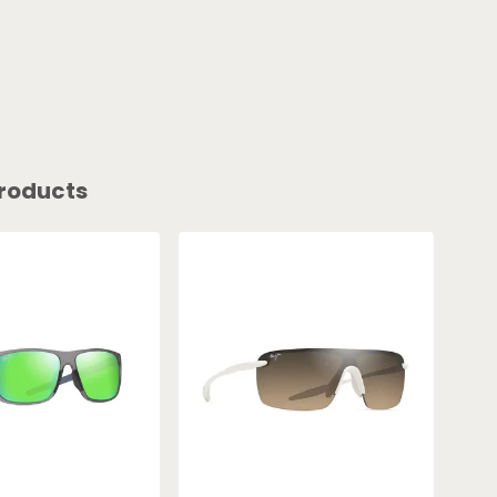
roducts