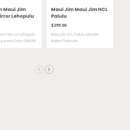
m Maui Jim
Maui Jim Maui Jim HCL
Oa
irror Lehopulu
Palulu
XX
ransparent
De
$299.00
$25
598 14
een Mirror Lehopulu
Maui Jim HCL Palulu Metallic
sparent Grey GM598
Matte Platinum