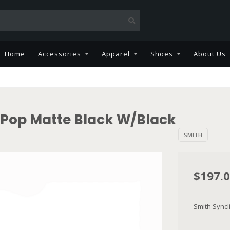
Home
Accessories
Apparel
Shoes
About Us
Pop Matte Black W/Black
SMITH
$197.
Smith Sync