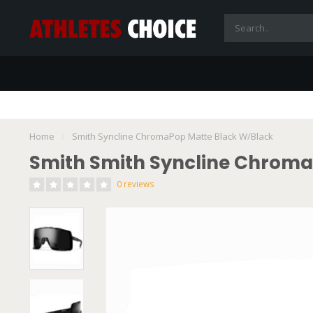
Home
/
Smith Syncline ChromaPop Matte Black W/Black
Smith Smith Syncline Chroma
0 reviews