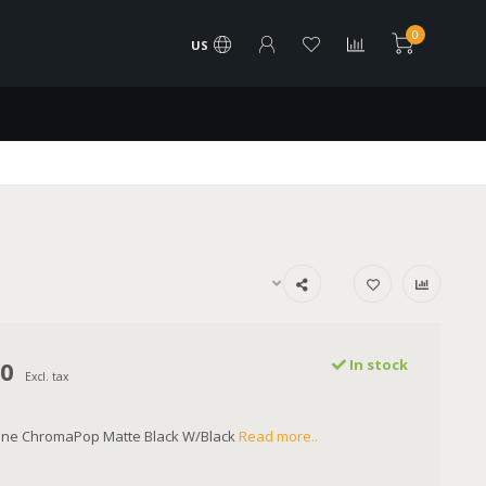
0
US
00
In stock
Excl. tax
line ChromaPop Matte Black W/Black
Read more..