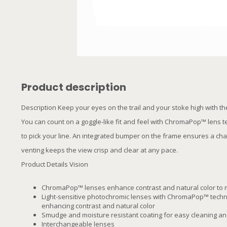
Product description
Description Keep your eyes on the trail and your stoke high with t
You can count on a goggle-like fit and feel with ChromaPop™ lens 
to pick your line. An integrated bumper on the frame ensures a chat
venting keeps the view crisp and clear at any pace.
Product Details Vision
ChromaPop™ lenses enhance contrast and natural color to 
Light-sensitive photochromic lenses with ChromaPop™ techno
enhancing contrast and natural color
Smudge and moisture resistant coating for easy cleaning and
Interchangeable lenses