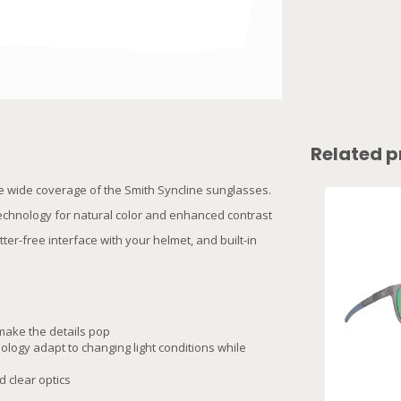
Related p
he wide coverage of the Smith Syncline sunglasses.
technology for natural color and enhanced contrast
ter-free interface with your helmet, and built-in
make the details pop
logy adapt to changing light conditions while
 clear optics