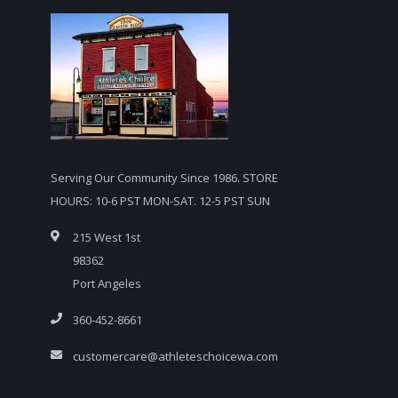
Serving Our Community Since 1986. STORE
HOURS: 10-6 PST MON-SAT. 12-5 PST SUN
215 West 1st
98362
Port Angeles
360-452-8661
customercare@athleteschoicewa.com