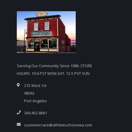
Serving Our Community Since 1986. STORE
HOURS: 10-6 PST MON-SAT. 12-5 PST SUN
215 West 1st
98362
Port Angeles
360-452-8661
customercare@athleteschoicewa.com