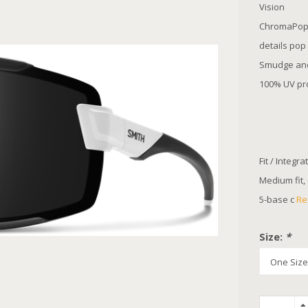
Vision
ChromaPop™
details pop
Smudge and 
100% UV pro
Fit / Integra
Medium fit,
5-base c
Re
Size:
*