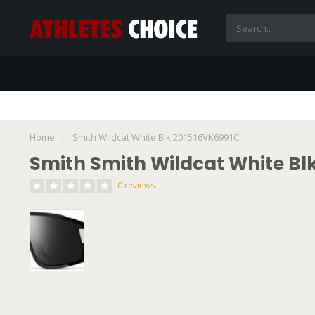
Home
/
Smith Wildcat White Blk 201516VK6991C
Smith Smith Wildcat White Bl
0 reviews