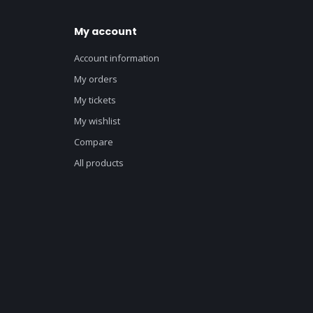
My account
Account information
My orders
My tickets
My wishlist
Compare
All products