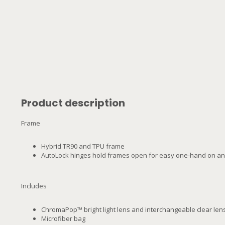
Product description
Frame
Hybrid TR90 and TPU frame
AutoLock hinges hold frames open for easy one-hand on an
Includes
ChromaPop™ bright light lens and interchangeable clear len
Microfiber bag