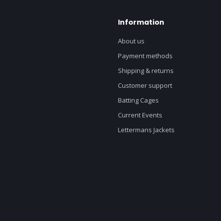
Information
About us
Payment methods
Shipping & returns
Customer support
Batting Cages
Current Events
Lettermans Jackets