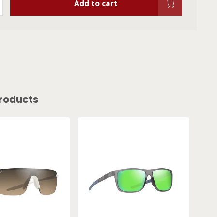
Add to cart
roducts