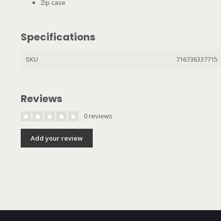
Zip case
Specifications
SKU
716736337715
Reviews
0 reviews
Add your review