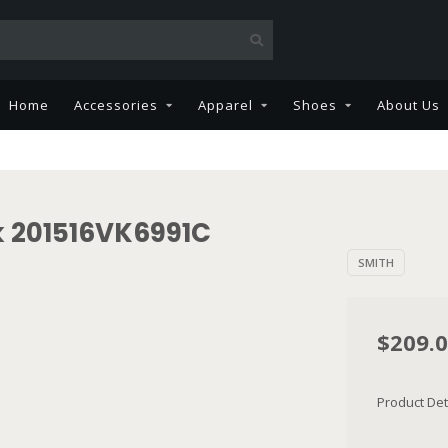
Home
Accessories
Apparel
Shoes
About Us
k 201516VK6991C
SMITH
$209.
Product Det