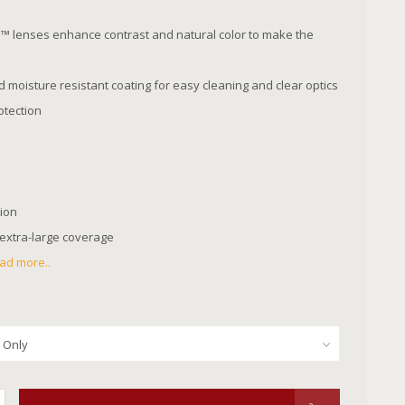
 lenses enhance contrast and natural color to make the
moisture resistant coating for easy cleaning and clear optics
tection
tion
 extra-large coverage
ad more..