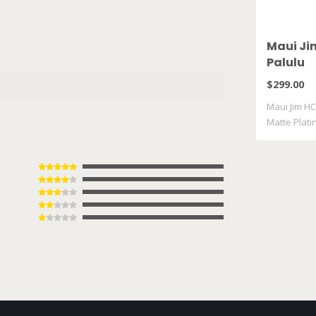
Maui Ji
Palulu
$299.00
Maui Jim HC
Matte Plat