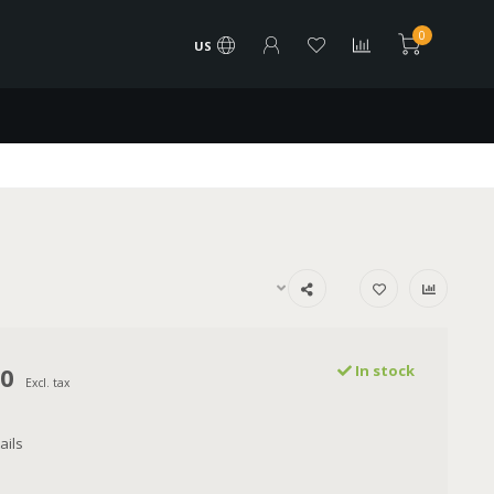
0
US
00
In stock
Excl. tax
ails