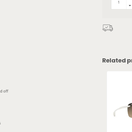
Related p
d off
s